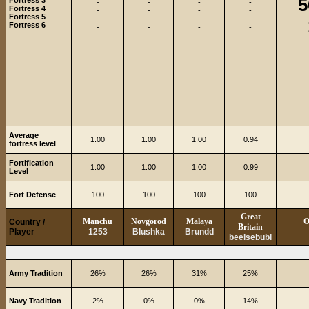
5
Fortress 3
-
-
-
-
Fortress 4
-
-
-
-
Fortress 5
-
-
-
-
Fortress 6
-
-
-
-
Average
1.00
1.00
1.00
0.94
fortress level
Fortification
1.00
1.00
1.00
0.99
Level
Fort Defense
100
100
100
100
Great
Manchu
Novgorod
Malaya
O
Country /
Britain
Player
1253
Blushka
Brundd
beelsebubi
Army Tradition
26%
26%
31%
25%
Navy Tradition
2%
0%
0%
14%