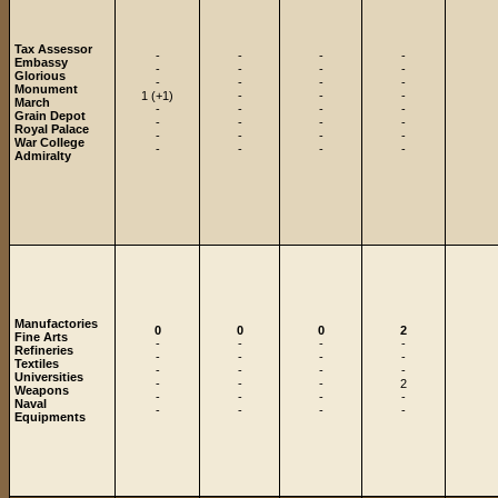
Tax Assessor
-
-
-
-
Embassy
-
-
-
-
Glorious
-
-
-
-
Monument
1 (+1)
-
-
-
March
-
-
-
-
Grain Depot
-
-
-
-
Royal Palace
-
-
-
-
War College
-
-
-
-
Admiralty
Manufactories
0
0
0
2
Fine Arts
-
-
-
-
Refineries
-
-
-
-
Textiles
-
-
-
-
Universities
-
-
-
2
Weapons
-
-
-
-
Naval
-
-
-
-
Equipments