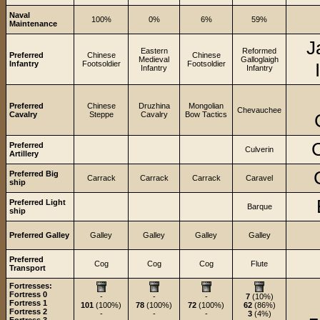
Naval
100%
0%
6%
59%
Maintenance
J
Eastern
Reformed
Preferred
Chinese
Chinese
Medieval
Galloglaigh
Infantry
Footsoldier
Footsoldier
Infantry
Infantry
Preferred
Chinese
Druzhina
Mongolian
Chevauchee
Cavalry
Steppe
Cavalry
Bow Tactics
C
Preferred
Culverin
Artillery
Preferred Big
Carrack
Carrack
Carrack
Caravel
ship
Preferred Light
Barque
ship
Preferred Galley
Galley
Galley
Galley
Galley
Preferred
Cog
Cog
Cog
Flute
Transport
Fortresses:
Fortress 0
-
-
-
7
(10%)
Fortress 1
101
(100%)
78
(100%)
72
(100%)
62
(86%)
Fortress 2
-
-
-
3
(4%)