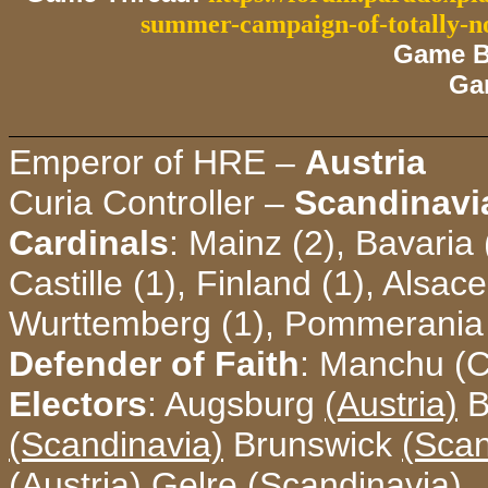
summer-campaign-of-totally-n
Game B
Ga
Emperor of HRE –
Austria
Curia Controller –
Scandinavi
Cardinals
: Mainz (2), Bavaria 
Castille (1), Finland (1), Alsac
Wurttemberg (1), Pommerania 
Defender of Faith
: Manchu (C
Electors
: Augsburg
(Austria)
B
(Scandinavia)
Brunswick
(Scan
(Austria)
Gelre
(Scandinavia)