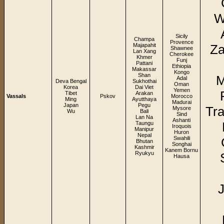
W
Sicily
Champa
Provence
Majapahit
Za
Shawnee
Lan Xang
Cherokee
Khmer
Funj
Pattani
Ethiopia
Makassar
Kongo
Shan
M
Adal
Deva Bengal
Sukhothai
Oman
Korea
Dai Viet
Yemen
Tibet
Arakan
Vassals
Pskov
Morocco
Ming
Ayutthaya
Madurai
Japan
Pegu
Tra
Mysore
Wu
Bali
Sind
Lan Na
Ashanti
Taungu
Iroquois
Manipur
Huron
Nepal
Swahili
Bhutan
Songhai
Kashmir
Kanem Bornu
Ryukyu
Hausa
J