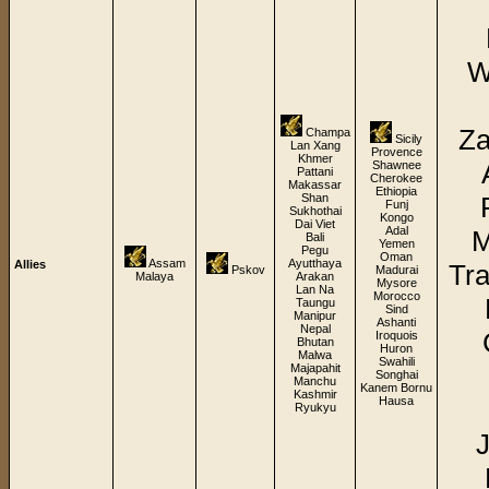
W
Za
Champa
Sicily
Lan Xang
Provence
Khmer
Shawnee
Pattani
Cherokee
Makassar
Ethiopia
Shan
Funj
Sukhothai
Kongo
Dai Viet
Adal
M
Bali
Yemen
Pegu
Oman
Assam
Ayutthaya
Allies
Tra
Pskov
Madurai
Malaya
Arakan
Mysore
Lan Na
Morocco
Taungu
Sind
Manipur
Ashanti
Nepal
Iroquois
Bhutan
Huron
Malwa
Swahili
Majapahit
Songhai
Manchu
Kanem Bornu
Kashmir
Hausa
Ryukyu
J