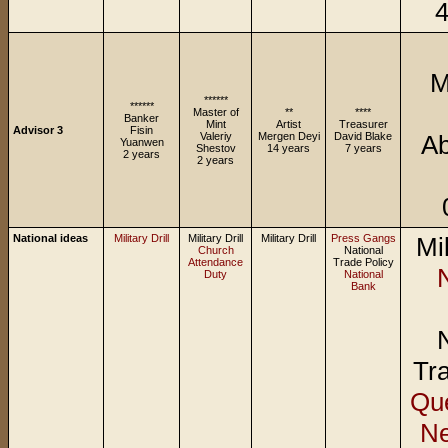
4
M
******
******
Master of
**
****
Banker
Mint
Artist
Treasurer
Advisor 3
Fisin
Valeriy
Mergen Deyi
David Blake
Ab
Yuanwen
Shestov
14 years
7 years
2 years
2 years
National ideas
Military Drill
Military Drill
Military Drill
Press Gangs
Mil
Church
National
Attendance
Trade Policy
Duty
National
Bank
Tra
Que
N