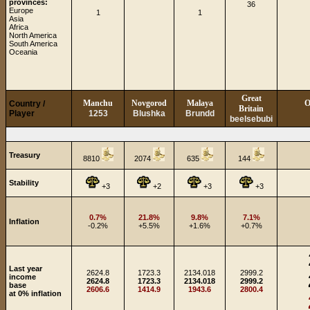
provinces:
36
Europe
1
1
Asia
Africa
North America
South America
Oceania
Great
Manchu
Novgorod
Malaya
O
Country /
Britain
Player
1253
Blushka
Brundd
beelsebubi
Treasury
8810
2074
635
144
Stability
+3
+2
+3
+3
0.7%
21.8%
9.8%
7.1%
Inflation
-0.2%
+5.5%
+1.6%
+0.7%
Last year
2624.8
1723.3
2134.018
2999.2
income
2624.8
1723.3
2134.018
2999.2
base
2606.6
1414.9
1943.6
2800.4
at 0% inflation