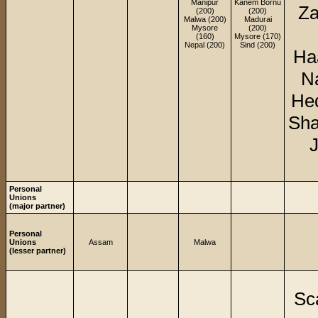
Manipur
Kanem Bornu
Za
(200)
(200)
Malwa (200)
Madurai
Mysore
(200)
(160)
Mysore (170)
Nepal (200)
Sind (200)
Ha
Na
Hed
Sha
J
Personal
Unions
(major partner)
Personal
Unions
Assam
Malwa
(lesser partner)
Sc