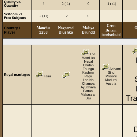
Quality vs.
4
2 (-1)
0
-1 (+1)
Quantity
Serfdom vs.
-2 (+1)
-2
0
1
Free Subjects
Great
Manchu
Novgorod
Malaya
O
Country /
Britain
Player
1253
Blushka
Brundd
beelsebubi
The
Mamluks
Nepal
Bhutan
Taungu
Ashanti
Kashmir
Sind
Royal marriages
Taira
Pegu
Mysore
Lan Na
Madurai
Champa
Austria
Ayutthaya
Pattani
Makassar
Tra
Bali
D