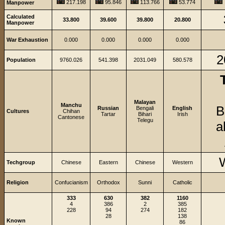
217.198
95.846
113.766
53.774
Manpower
Calculated
33.800
39.600
39.800
20.800
Manpower
War Exhaustion
0.000
0.000
0.000
0.000
2
Population
9760.026
541.398
2031.049
580.578
Malayan
Manchu
B
Russian
Bengali
English
Cultures
Chihan
Tartar
Bihari
Irish
Cantonese
Telegu
a
Techgroup
Chinese
Eastern
Chinese
Western
Religion
Confucianism
Orthodox
Sunni
Catholic
333
630
382
1160
4
386
2
385
228
94
274
182
28
138
Known
86