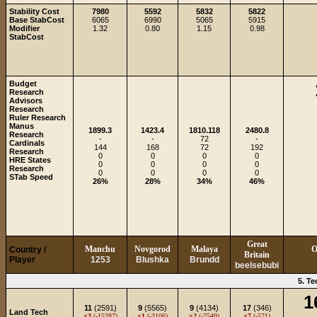
Stability Cost
7980
5592
5832
5822
Base StabCost
6065
6990
5065
5915
Modifier
1.32
0.80
1.15
0.98
StabCost
Budget
Research
Advisors
Research
Ruler Research
Manus
1899.3
1423.4
1810.118
2480.8
Research
-
-
72
-
Cardinals
144
168
72
192
Research
0
0
0
0
HRE States
0
0
0
0
Research
0
0
0
0
STab Speed
26%
28%
34%
46%
Great
Manchu
Novgorod
Malaya
O
Country /
Britain
Player
1253
Blushka
Brundd
beelsebubi
5. T
1
11
(2591)
9
(5565)
9
(4134)
17
(346)
Land Tech
+3
(-15287)
+1
(-3106)
+2
(-7549)
+7
(-571)