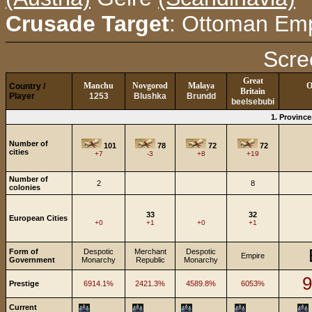
Crusade Target
: Ottoman Emp
Scre
Great
Manchu
Novgorod
Malaya
O
Country /
Britain
Player
1253
Blushka
Brundd
beelsebubi
1. Provinc
Number of
101
78
72
72
cities
+7
-3
+8
+19
Number of
2
8
colonies
33
32
European Cities
+0
+1
+0
+1
Form of
Despotic
Merchant
Despotic
Empire
Government
Monarchy
Republic
Monarchy
9
Prestige
6914.1%
2421.3%
4589.8%
6053%
Current