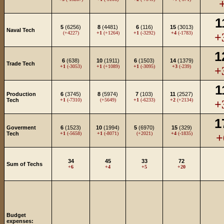
1
5
(6256)
8
(4481)
6
(116)
15
(3013)
Naval Tech
(+4227)
+1
(+1264)
+1
(-3292)
+4
(-1783)
+
1
6
(638)
10
(1911)
6
(1503)
14
(1379)
Trade Tech
+1
(-3053)
+1
(+1089)
+1
(-3095)
+3
(-239)
+
1
Production
6
(3745)
8
(5974)
7
(103)
11
(2527)
Tech
+1
(-7310)
(+5649)
+1
(-6233)
+2
(+2134)
+
1
Goverment
6
(1523)
10
(1994)
5
(6970)
15
(329)
Tech
+1
(-5658)
+1
(-8071)
(+2021)
+4
(-1835)
+
34
45
33
72
Sum of Techs
+6
+4
+5
+20
Budget
expenses: