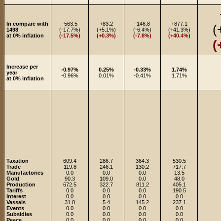
In compare with
-563.5
+83.2
-146.8
+877.1
(
1498
(-17.7%)
(+5.1%)
(-6.4%)
(+41.3%)
at 0% inflation
(-17.5%)
(+0.3%)
(-7.8%)
(+40.4%)
(
Increase per
-0.97%
0.25%
-0.33%
1.74%
year
-0.96%
0.01%
-0.41%
1.71%
at 0% inflation
Taxation
609.4
286.7
364.3
530.5
Trade
119.8
246.1
130.2
717.7
Manufactories
0.0
0.0
0.0
13.5
Gold
90.3
109.0
0.0
48.0
Production
672.5
322.7
811.2
405.1
Tariffs
0.0
0.0
0.0
190.5
Interest
0.0
0.0
0.0
0.0
Vassals
31.8
5.4
145.2
237.1
Events
0.0
0.0
0.0
0.0
Subsidies
0.0
0.0
0.0
0.0
Peace
0.0
0.0
0.0
0.0