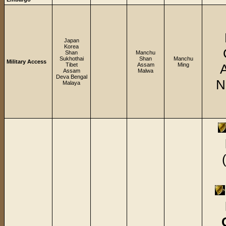
Japan
Korea
Shan
Manchu
Sukhothai
Shan
Manchu
Military Access
Tibet
Assam
Ming
Assam
Malwa
Deva Bengal
N
Malaya