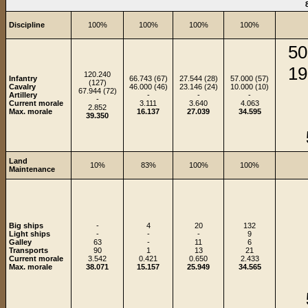
Discipline
100%
100%
100%
100%
50
19
120.240
Infantry
66.743 (67)
27.544 (28)
57.000 (57)
(127)
Cavalry
46.000 (46)
23.146 (24)
10.000 (10)
67.944 (72)
Artillery
-
-
-
-
Current morale
3.111
3.640
4.063
2.852
Max. morale
16.137
27.039
34.595
39.350
Land
10%
83%
100%
100%
Maintenance
Big ships
-
4
20
132
Light ships
-
-
-
9
Galley
63
-
11
6
Transports
90
1
13
21
Current morale
3.542
0.421
0.650
2.433
Max. morale
38.071
15.157
25.949
34.565