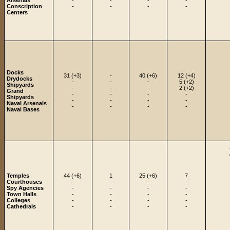
Arsenals
-
-
-
-
Conscription
-
-
-
-
Centers
Docks
31 (+3)
-
40 (+6)
12 (+4)
Drydocks
-
-
-
5 (+2)
Shipyards
-
-
-
2 (+2)
Grand
-
-
-
-
Shipyards
-
-
-
-
Naval Arsenals
-
-
-
-
Naval Bases
Temples
44 (+6)
1
25 (+6)
7
Courthouses
-
-
-
-
Spy Agencies
-
-
-
-
Town Halls
-
-
-
-
Colleges
-
-
-
-
Cathedrals
-
-
-
-