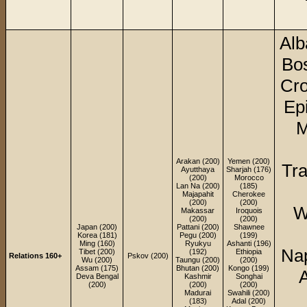
Alb
Bos
Cro
Ep
M
Arakan (200)
Yemen (200)
Tra
Ayutthaya
Sharjah (176)
(200)
Morocco
Lan Na (200)
(185)
Majapahit
Cherokee
(200)
(200)
W
Makassar
Iroquois
(200)
(200)
Japan (200)
Pattani (200)
Shawnee
Korea (181)
Pegu (200)
(199)
Ming (160)
Ryukyu
Ashanti (196)
Nap
Tibet (200)
(192)
Ethiopia
Relations 160+
Pskov (200)
Wu (200)
Taungu (200)
(200)
Assam (175)
Bhutan (200)
Kongo (199)
Deva Bengal
Kashmir
Songhai
(200)
(200)
(200)
Madurai
Swahili (200)
(183)
Adal (200)