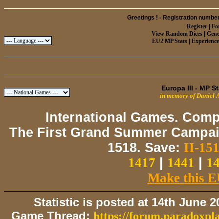
Greetings ! -
Registration number
Register
|
Fo
View Random Dices
|
Gene
EU2 MP Stats
|
Experienc
Europa III - MP S
in memory of Daniel 
International Games. Comp
The First Grand Summer Campaig
1518. Save:
II-151
1417
|
1441
|
1
Make this E
Statistic is posted at 14th June 
Game Thread:
https://forum.paradoxpl