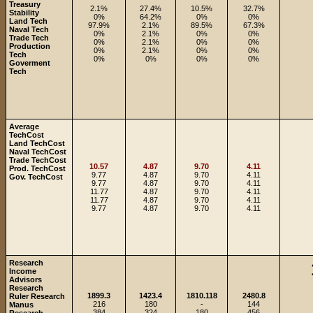
Treasury
2.1%
27.4%
10.5%
32.7%
Stability
0%
64.2%
0%
0%
Land Tech
97.9%
2.1%
89.5%
67.3%
Naval Tech
0%
2.1%
0%
0%
Trade Tech
0%
2.1%
0%
0%
Production
0%
2.1%
0%
0%
Tech
0%
0%
0%
0%
Goverment
Tech
Average
TechCost
Land TechCost
Naval TechCost
Trade TechCost
10.57
4.87
9.70
4.11
Prod. TechCost
9.77
4.87
9.70
4.11
Gov. TechCost
9.77
4.87
9.70
4.11
11.77
4.87
9.70
4.11
11.77
4.87
9.70
4.11
9.77
4.87
9.70
4.11
Research
Income
Advisors
Research
1899.3
1423.4
1810.118
2480.8
Ruler Research
216
180
-
144
Manus
384
324
180
456