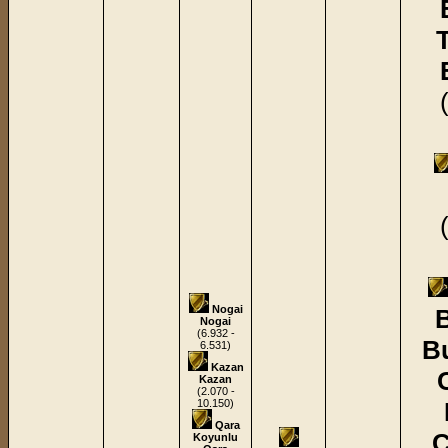
Nogai
B
Nogai
(6.932 -
B
6.531)
Kazan
Kazan
(2.070 -
10.150)
Qara
C
Koyunlu