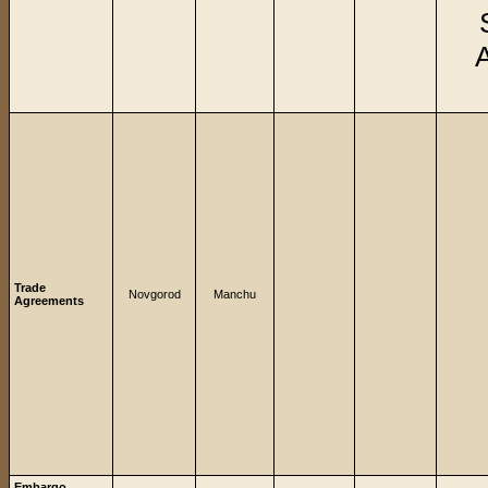
Trade
Novgorod
Manchu
Agreements
Embargo