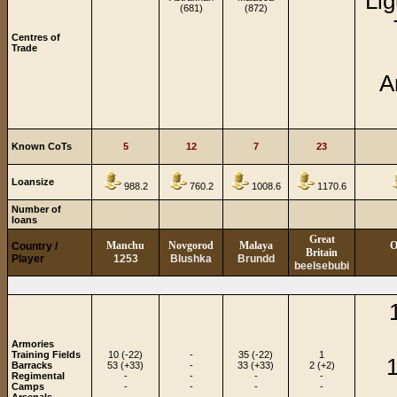
Lig
(681)
(872)
Centres of
Trade
A
Known CoTs
5
12
7
23
Loansize
988.2
760.2
1008.6
1170.6
Number of
loans
Great
Manchu
Novgorod
Malaya
O
Country /
Britain
Player
1253
Blushka
Brundd
beelsebubi
Armories
Training Fields
10 (-22)
-
35 (-22)
1
1
Barracks
53 (+33)
-
33 (+33)
2 (+2)
Regimental
-
-
-
-
Camps
-
-
-
-