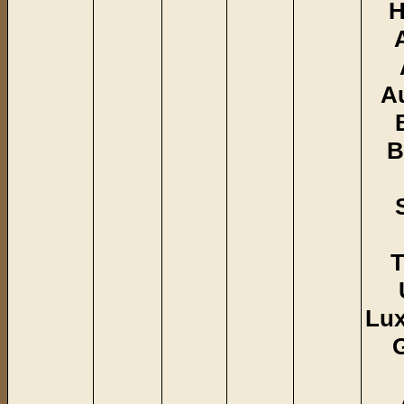
H
A
B
T
Lu