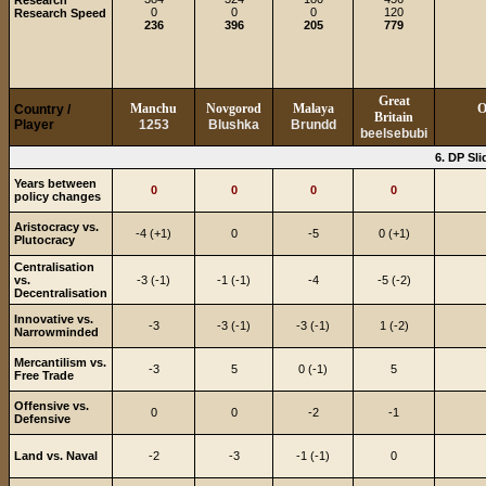
Research
0
0
0
120
Research Speed
236
396
205
779
Great
Manchu
Novgorod
Malaya
O
Country /
Britain
Player
1253
Blushka
Brundd
beelsebubi
6. DP Sli
Years between
0
0
0
0
policy changes
Aristocracy vs.
-4 (+1)
0
-5
0 (+1)
Plutocracy
Centralisation
vs.
-3 (-1)
-1 (-1)
-4
-5 (-2)
Decentralisation
Innovative vs.
-3
-3 (-1)
-3 (-1)
1 (-2)
Narrowminded
Mercantilism vs.
-3
5
0 (-1)
5
Free Trade
Offensive vs.
0
0
-2
-1
Defensive
Land vs. Naval
-2
-3
-1 (-1)
0