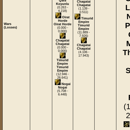
Qara
Chagatai
Koyunlu
Chagatai
L
(0.263 -
(1.139 -
4.218)
0.511)
Oirat
Timurid
Horde
Empire
P
Wars
Oirat Horde
Timurid
(Losses)
(0.000 -
Empire
0.000)
(11.889 -
7.926)
Chagatai
Chagatai
Chagatai
(0.000 -
Chagatai
T
0.000)
(4.106 -
17.943)
Timurid
Empire
Timurid
S
Empire
(12.946 -
26.641)
Nogai
Nogai
(5.708 -
6.448)
(
2