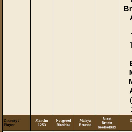
Br
Great
Manchu
Novgorod
Malaya
O
Country /
Britain
Player
1253
Blushka
Brundd
beelsebubi