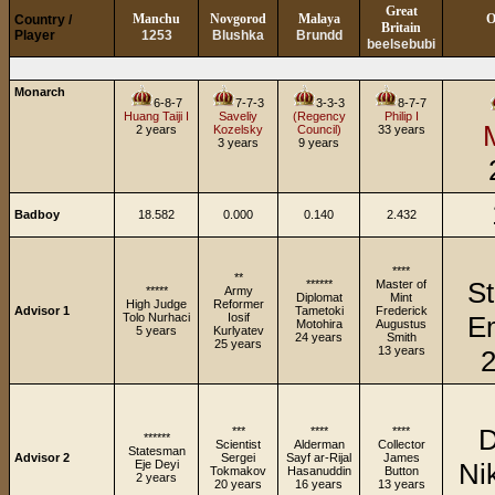
Great
Manchu
Novgorod
Malaya
O
Country /
Britain
Player
1253
Blushka
Brundd
beelsebubi
Monarch
6-8-7
7-7-3
3-3-3
8-7-7
Huang Taiji I
Saveliy
(Regency
Philip I
2 years
Kozelsky
Council)
33 years
3 years
9 years
Badboy
18.582
0.000
0.140
2.432
****
**
S
******
Master of
*****
Army
Diplomat
Mint
High Judge
Reformer
Advisor 1
Tametoki
Frederick
Tolo Nurhaci
Iosif
E
Motohira
Augustus
5 years
Kurlyatev
24 years
Smith
25 years
13 years
2
D
***
****
****
******
Scientist
Alderman
Collector
Statesman
Advisor 2
Sergei
Sayf ar-Rijal
James
Eje Deyi
Ni
Tokmakov
Hasanuddin
Button
2 years
20 years
16 years
13 years