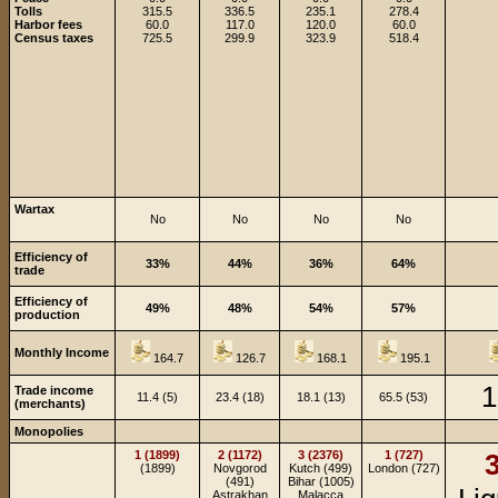
Tolls
315.5
336.5
235.1
278.4
Harbor fees
60.0
117.0
120.0
60.0
Census taxes
725.5
299.9
323.9
518.4
Wartax
No
No
No
No
Efficiency of
33%
44%
36%
64%
trade
Efficiency of
49%
48%
54%
57%
production
Monthly Income
164.7
126.7
168.1
195.1
1
Trade income
11.4 (5)
23.4 (18)
18.1 (13)
65.5 (53)
(merchants)
Monopolies
1 (1899)
2 (1172)
3 (2376)
1 (727)
3
(1899)
Novgorod
Kutch (499)
London (727)
(491)
Bihar (1005)
Astrakhan
Malacca