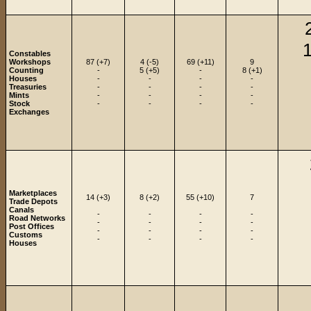
1
Constables
Workshops
87 (+7)
4 (-5)
69 (+11)
9
Counting
-
5 (+5)
-
8 (+1)
Houses
-
-
-
-
Treasuries
-
-
-
-
Mints
-
-
-
-
Stock
-
-
-
-
Exchanges
Marketplaces
14 (+3)
8 (+2)
55 (+10)
7
Trade Depots
Canals
-
-
-
-
Road Networks
-
-
-
-
Post Offices
-
-
-
-
Customs
-
-
-
-
Houses